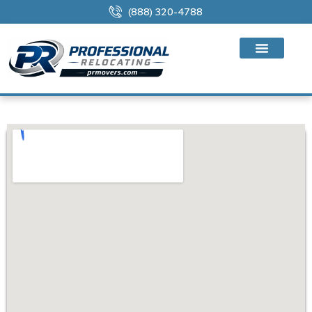
(888) 320-4788