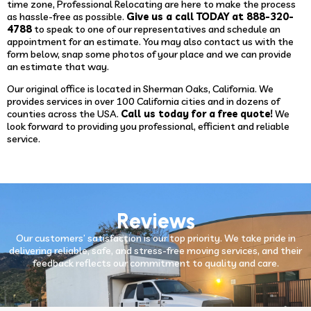
time zone, Professional Relocating are here to make the process
as hassle-free as possible.
Give us a call TODAY at 888-320-
4788
to speak to one of our representatives and schedule an
appointment for an estimate. You may also contact us with the
form below, snap some photos of your place and we can provide
an estimate that way.
Our original office is located in Sherman Oaks, California. We
provides services in over 100 California cities and in dozens of
counties across the USA.
Call us today for a free quote!
We
look forward to providing you professional, efficient and reliable
service.
Reviews
Our customers’ satisfaction is our top priority. We take pride in
delivering reliable, safe, and stress-free moving services, and their
feedback reflects our commitment to quality and care.