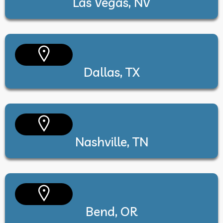
Las Vegas, NV
Dallas, TX
Nashville, TN
Bend, OR