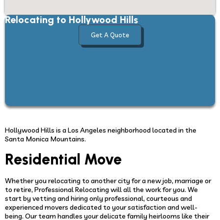
Relocating to Hollywood Hills
Get A Quote
Hollywood Hills is a Los Angeles neighborhood located in the
Santa Monica Mountains.
Residential Move
Whether you relocating to another city for a new job, marriage or
to retire, Professional Relocating will all the work for you. We
start by vetting and hiring only professional, courteous and
experienced movers dedicated to your satisfaction and well-
being. Our team handles your delicate family heirlooms like their