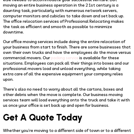
moving an entire business operation in the 21st century is a
daunting task, particularly with numerous network servers,
computer monitors and cubicles to take down and set back up.
The office relocation services of Professional Relocating makes
the task as efficient and smooth as possible to minimize
downtime.
Our office moving services include doing the entire relocation of
your business from start to finish. There are some businesses that
own their own trucks and have the employees do the move versus
commercial movers. Our
is available for these
packing service
situations. Employees can pack all their things into boxes and our
professional movers load and unload everything, while taking
extra care of all the expensive equipment your company relies
upon.
There’s also no need to worry about all the cartons, boxes and
other debris when the move is complete. Our business moving
services team will load everything onto the truck and take it with
us once your office is set back up and open for business.
Get A Quote Today
Whether you’re moving to a different side of town or to a different