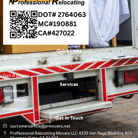
Quick Links
About Us
Pricing
Get A Quote
Services
Residential
Commercial
Packing
Get In Touch
customerservice@prmovers.net
Professional Relocating Movers LLC 4335 Van Nuys Blvd Ste 423
Sherman Oaks, CA 91403