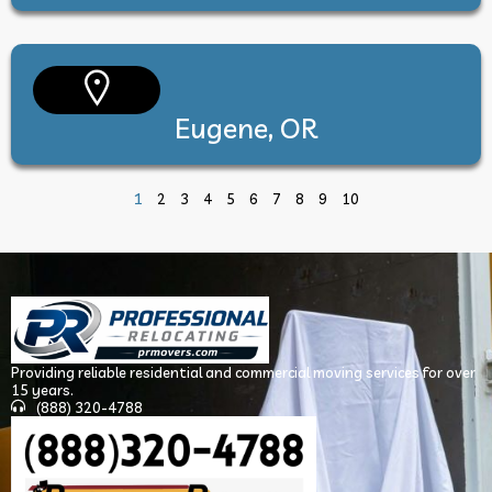
Eugene, OR
1
2
3
4
5
6
7
8
9
10
Providing reliable residential and commercial moving services for over
15 years.
(888) 320-4788