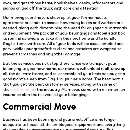
own, and gets those heavy bookshelves, desks, refrigerators and
pianos on and off the truck with care and attention.
Our moving coordinators show up at your former house,
apartment or condo to assess how many boxes and workers are
needed, along with determining the need for any special materials
and equipment. We pack all of your belongings and label each box
to remind us where to take it in the new home and to handle
fragile items with care. All of your beds will be disassembled and
pack, while your grandfather clock and armoires are wrapped to
prevent scratches and any other damage.
But the service does not stop there. Once we transport your
belonging to your new home, our movers will unload it all, unwrap
all the delicate items, and re-assemble all your beds so you get a
good night’s sleep from Day 1 in your new home. The best part is
that you get the best customer services, along with some of
the
in the industry. All moves come with minimum an
best pricing
insurance plan that covers all your belongings.
Commercial Move
Business has been booming and your small office is no longer
adequate to house all the employees, equipment and everything
else needed to accommodate your successful venture. But