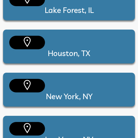
Lake Forest, IL
Houston, TX
New York, NY