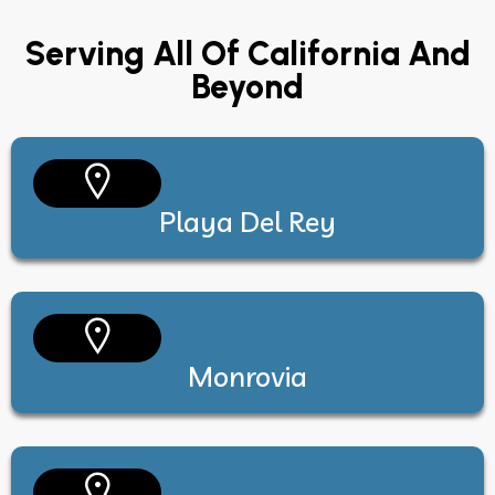
Serving All Of California And
Beyond
Playa Del Rey
Monrovia