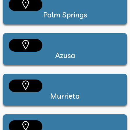
Palm Springs
Azusa
Murrieta