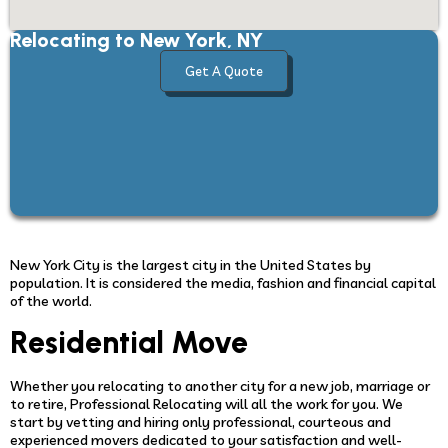
Relocating to New York, NY
Get A Quote
New York City is the largest city in the United States by
population. It is considered the media, fashion and financial capital
of the world.
Residential Move
Whether you relocating to another city for a new job, marriage or
to retire, Professional Relocating will all the work for you. We
start by vetting and hiring only professional, courteous and
experienced movers dedicated to your satisfaction and well-