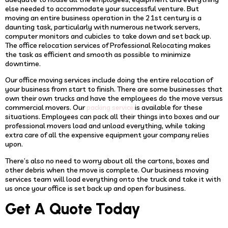
else needed to accommodate your successful venture. But
moving an entire business operation in the 21st century is a
daunting task, particularly with numerous network servers,
computer monitors and cubicles to take down and set back up.
The office relocation services of Professional Relocating makes
the task as efficient and smooth as possible to minimize
downtime.
Our office moving services include doing the entire relocation of
your business from start to finish. There are some businesses that
own their own trucks and have the employees do the move versus
commercial movers. Our
is available for these
packing service
situations. Employees can pack all their things into boxes and our
professional movers load and unload everything, while taking
extra care of all the expensive equipment your company relies
upon.
There’s also no need to worry about all the cartons, boxes and
other debris when the move is complete. Our business moving
services team will load everything onto the truck and take it with
us once your office is set back up and open for business.
Get A Quote Today