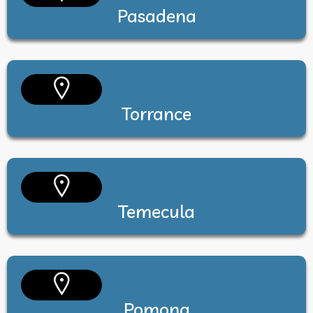
Pasadena
Torrance
Temecula
Pomona