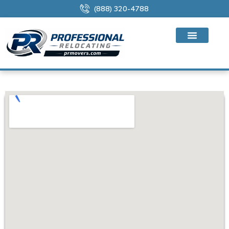
(888) 320-4788