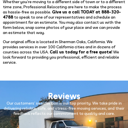
Whether you’re moving to a different side of town or to a different
time zone, Professional Relocating are here to make the process
as hassle-free as possible.
Give us a call TODAY at 888-320-
4788
to speak to one of our representatives and schedule an
appointment for an estimate. You may also contact us with the
form below, snap some photos of your place and we can provide
an estimate that way.
Our original office is located in Sherman Oaks, California. We
provides services in over 100 California cities and in dozens of
counties across the USA.
Call us today for a free quote!
We
look forward to providing you professional, efficient and reliable
service.
Reviews
Our customers’ satisfaction is our top priority. We take pride in
delivering reliable, safe, and stress-free moving services, and their
feedback reflects our commitment to quality and care.