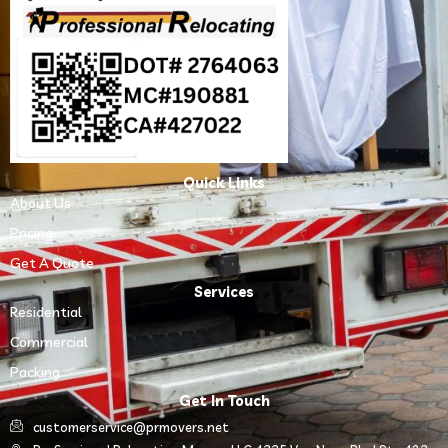
Quick Links
About Us
Pricing
Get A Quote
Services
Residential
Commercial
Packing
Get In Touch
customerservice@prmovers.net