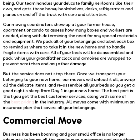
being. Our team handles your delicate family heirlooms like their
own, and gets those heavy bookshelves, desks, refrigerators and
pianos on and off the truck with care and attention.
Our moving coordinators show up at your former house,
apartment or condo to assess how many boxes and workers are
needed, along with determining the need for any special materials
and equipment. We pack all of your belongings and label each box
to remind us where to take it in the new home and to handle
fragile items with care. All of your beds will be disassembled and
pack, while your grandfather clock and armoires are wrapped to
prevent scratches and any other damage.
But the service does not stop there. Once we transport your
belonging to your new home, our movers will unload it all, unwrap
all the delicate items, and re-assemble all your beds so you get a
good night’s sleep from Day 1 in your new home. The best part is
that you get the best customer services, along with some of
the
in the industry. All moves come with minimum an
best pricing
insurance plan that covers all your belongings.
Commercial Move
Business has been booming and your small office is no longer
adequate to house all the employees, equipment and everything