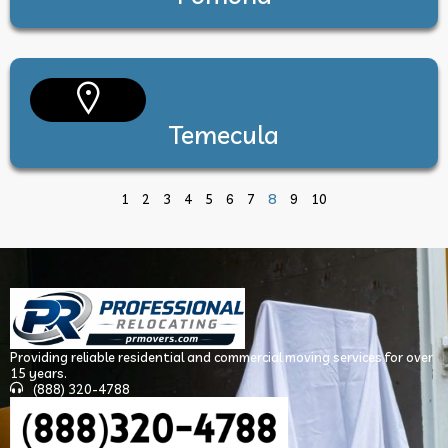
Temecula
8
1
2
3
4
5
6
7
9
10
Providing reliable residential and commercial moving services for over
15 years.
(888) 320-4788