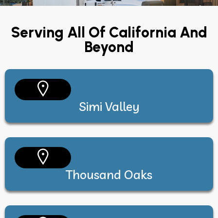
Serving All Of California And
Beyond
Simi Valley
Thousand Oaks